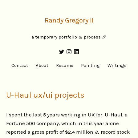
Randy Gregory II
a temporary portfolio & process 🎉
Contact
About
Resume
Painting
Writings
U-Haul ux/ui projects
I spent the last 5 years working in UX for U-Haul, a
Fortune 500 company, which in this year alone
reported a gross profit of $2.4 million & record stock