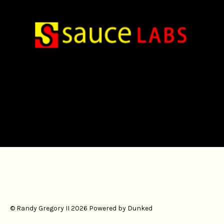
#digital
#ux
© Randy Gregory II 2026
Powered by Dunked