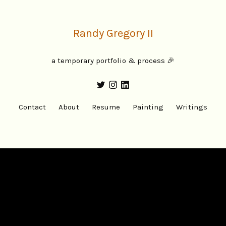
Randy Gregory II
a temporary portfolio & process 🎉
Contact
About
Resume
Painting
Writings